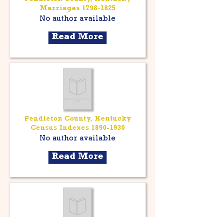
Marriages
1798-1825
No author available
Read More
Pendleton County, Kentucky
Census Indexes
1890-1930
No author available
Read More