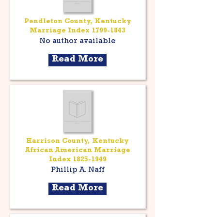
Pendleton County, Kentucky
Marriage Index
1799-1843
No author available
Read More
Harrison County, Kentucky
African American Marriage
Index
1825-1949
Phillip A. Naff
Read More