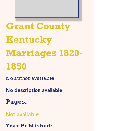
Grant County
Kentucky
Marriages
1820-
1850
No author available
No description available
Pages:
Not available
Year Published: