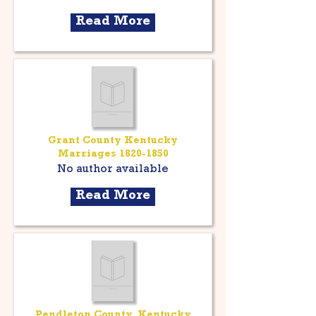
Read More
Grant County Kentucky
Marriages
1820-1850
No author available
Read More
Pendleton County, Kentucky