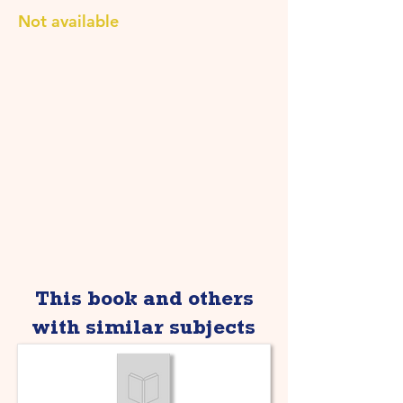
Not available
This book and others
with similar subjects