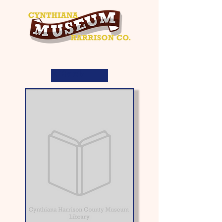
< Back