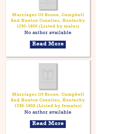
Marriages Of Boone, Campbell
And Kenton Counties, Kentucky
1795-1850
(Listed by males)
No author available
Read More
Marriages Of Boone, Campbell
And Kenton Counties, Kentucky
1795-1850
(Listed by females)
No author available
Read More