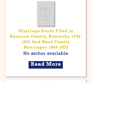
Marriage Bonds Filed In
Harrison County, Kentucky
1794-
1821
And Ward Family
Marriages
1849-1872
No author available
Read More
Harrison County, Kentucky;
General Index To Marriages
1894-1947