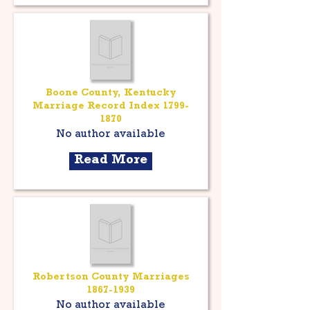
Boone County, Kentucky
Marriage Record Index
1799-
1870
No author available
Read More
Robertson County Marriages
1867-1939
No author available