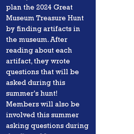
plan the 2024 Great
Museum Treasure Hunt
by finding artifacts in
the museum. After
reading about each
artifact, they wrote
questions that will be
asked during this
summer's hunt!
Members will also be
involved this summer
asking questions during