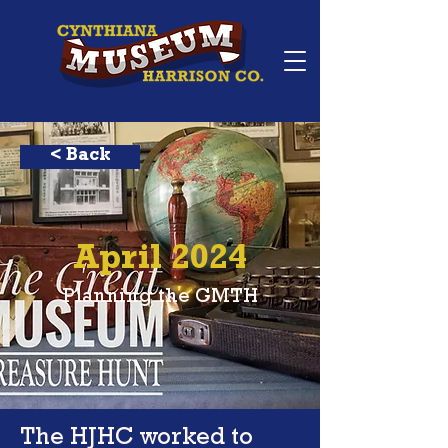
< Back
April 2024
Planning the GMTH
The HJHC worked to