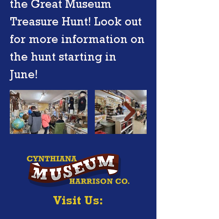
the Great Museum
Treasure Hunt! Look out
for more information on
the hunt starting in
June!
Visit Us: