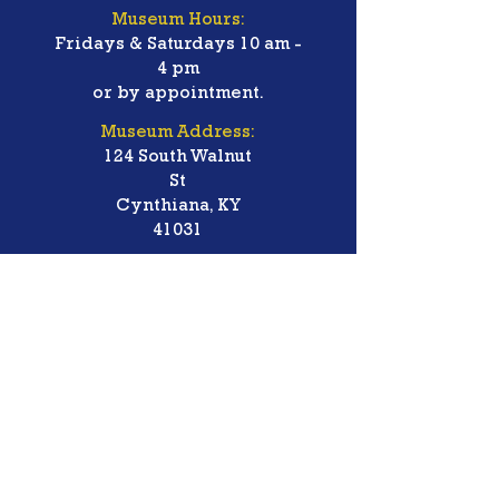
Museum Hours:
Fridays & Saturdays 10 am -
4 pm
or by appointment.
Museum Address:
124 South Walnut
St
Cynthiana, KY
41031
Groups welcome!
Handicapped Accessible.
Free Admission/Donations
Accepted
Contact Us:
Phone:
(859) 234-7179